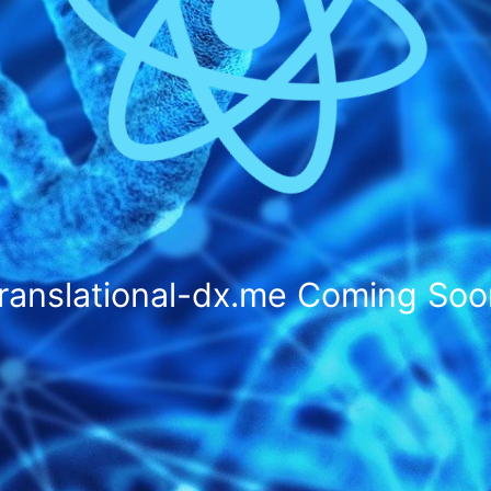
translational-dx.me
Coming Soo